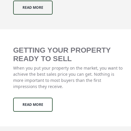
READ MORE
GETTING YOUR PROPERTY
READY TO SELL
When you put your property on the market, you want to
achieve the best sales price you can get. Nothing is
more important to most buyers than the first
impressions they receive.
READ MORE