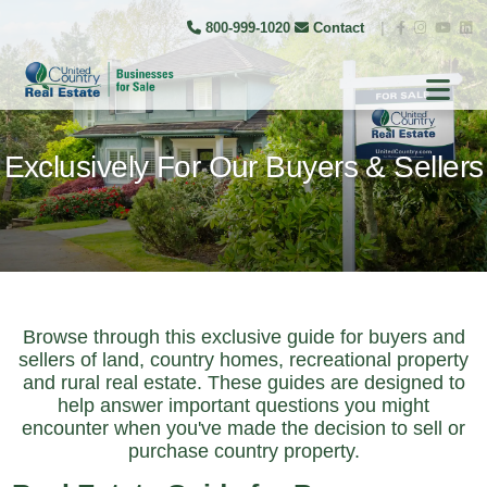
800-999-1020
Contact
|
Exclusively For Our Buyers & Sellers
Browse through this exclusive guide for buyers and
sellers of land, country homes, recreational property
and rural real estate. These guides are designed to
help answer important questions you might
encounter when you've made the decision to sell or
purchase country property.