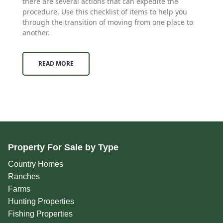
there are several actions that can expedite the
procedure. Use this checklist of items to help you
through the transition of moving from one place to
another.
READ MORE
Property For Sale by Type
Country Homes
Ranches
Farms
Hunting Properties
Fishing Properties