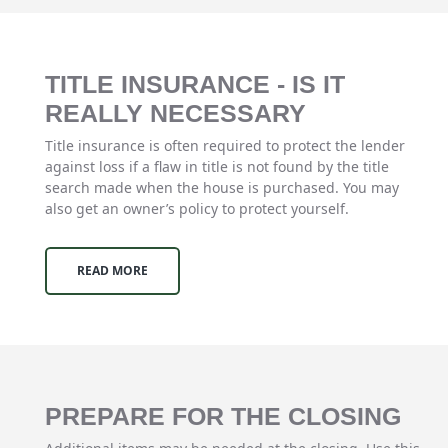
TITLE INSURANCE - IS IT
REALLY NECESSARY
Title insurance is often required to protect the lender
against loss if a flaw in title is not found by the title
search made when the house is purchased. You may
also get an owner’s policy to protect yourself.
READ MORE
PREPARE FOR THE CLOSING