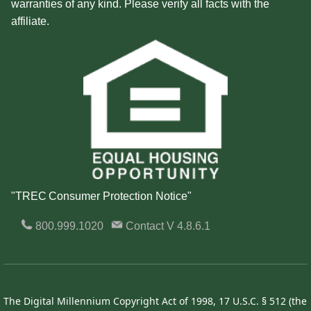
warranties of any kind. Please verify all facts with the
affiliate.
"TREC Consumer Protection Notice"
800.999.1020
Contact
V 4.8.6.1
The Digital Millennium Copyright Act of 1998, 17 U.S.C. § 512 (the