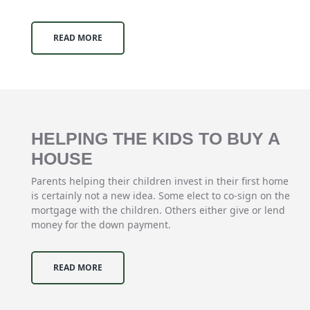
READ MORE
HELPING THE KIDS TO BUY A
HOUSE
Parents helping their children invest in their first home
is certainly not a new idea. Some elect to co-sign on the
mortgage with the children. Others either give or lend
money for the down payment.
READ MORE