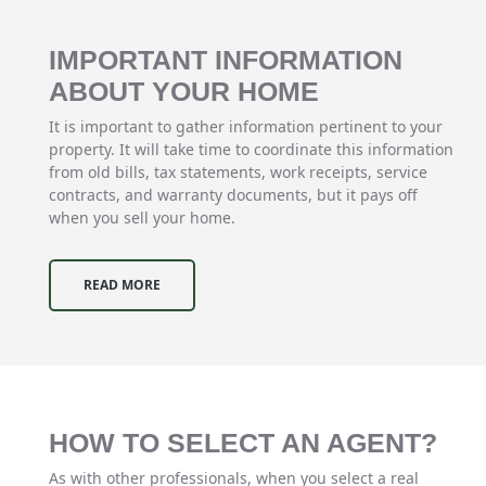
IMPORTANT INFORMATION
ABOUT YOUR HOME
It is important to gather information pertinent to your
property. It will take time to coordinate this information
from old bills, tax statements, work receipts, service
contracts, and warranty documents, but it pays off
when you sell your home.
READ MORE
HOW TO SELECT AN AGENT?
As with other professionals, when you select a real