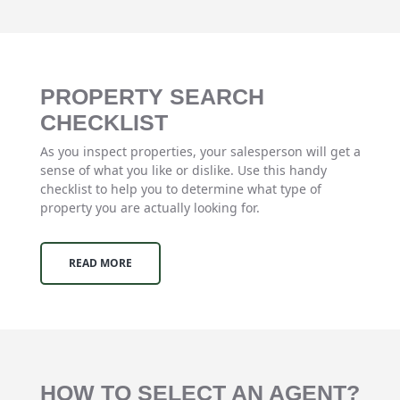
PROPERTY SEARCH
CHECKLIST
As you inspect properties, your salesperson will get a
sense of what you like or dislike. Use this handy
checklist to help you to determine what type of
property you are actually looking for.
READ MORE
HOW TO SELECT AN AGENT?