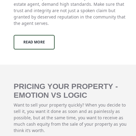
estate agent, demand high standards. Make sure that
trust and integrity are not just a spoken claim but
granted by deserved reputation in the community that
the agent serves.
READ MORE
PRICING YOUR PROPERTY -
EMOTION VS LOGIC
Want to sell your property quickly? When you decide to
sell it, you want it done as soon and as painlessly as
possible, but at the same time, you want to receive as
much cash equity from the sale of your property as you
think it’s worth.