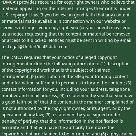
“DMCA”) provides recourse for copyright owners who believe that
material appearing on the Internet infringes their rights under
U.S. copyright law. If you believe in good faith that any content
or material made available in connection with our website or
services infringes your copyright, you (or your agent) may send
us a notice requesting that the content or material be removed,
or access to it blocked. Notices must be sent in writing by email
to: Legal@UnitedRealEstate.com
The DMCA requires that your notice of alleged copyright
infringement include the following information: (1) description
of the copyrighted work that is the subject of claimed
infringement; (2) description of the alleged infringing content
and information sufficient to permit us to locate the content; (3)
contact information for you, including your address, telephone
number and email address; (4) a statement by you that you have
a good faith belief that the content in the manner complained of
is not authorized by the copyright owner, or its agent, or by the
operation of any law; (5) a statement by you, signed under
penalty of perjury, that the information in the notification is
accurate and that you have the authority to enforce the
copyrights that are claimed to be infringed; and (6) a physical or