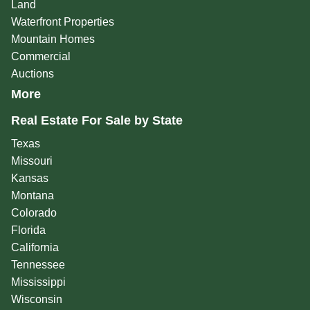
Land
Waterfront Properties
Mountain Homes
Commercial
Auctions
More
Real Estate For Sale by State
Texas
Missouri
Kansas
Montana
Colorado
Florida
California
Tennessee
Mississippi
Wisconsin