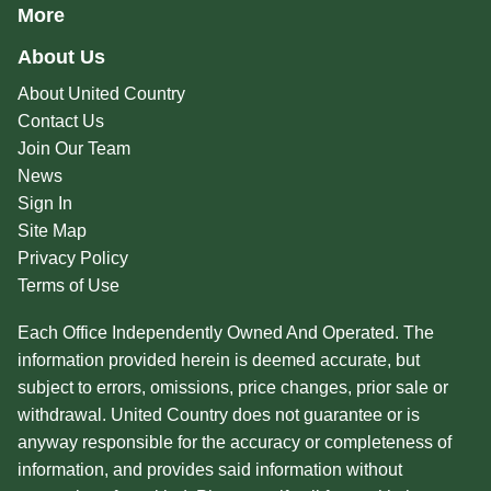
More
About Us
About United Country
Contact Us
Join Our Team
News
Sign In
Site Map
Privacy Policy
Terms of Use
Each Office Independently Owned And Operated. The
information provided herein is deemed accurate, but
subject to errors, omissions, price changes, prior sale or
withdrawal. United Country does not guarantee or is
anyway responsible for the accuracy or completeness of
information, and provides said information without