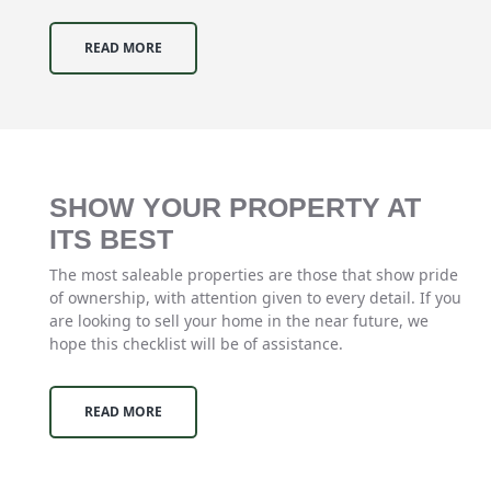
READ MORE
SHOW YOUR PROPERTY AT
ITS BEST
The most saleable properties are those that show pride
of ownership, with attention given to every detail. If you
are looking to sell your home in the near future, we
hope this checklist will be of assistance.
READ MORE