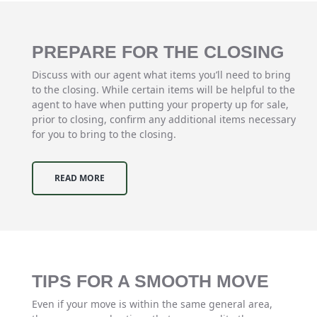
PREPARE FOR THE CLOSING
Discuss with our agent what items you’ll need to bring
to the closing. While certain items will be helpful to the
agent to have when putting your property up for sale,
prior to closing, confirm any additional items necessary
for you to bring to the closing.
READ MORE
TIPS FOR A SMOOTH MOVE
Even if your move is within the same general area,