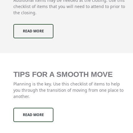
Additional items may be needed at the closing. Use this
checklist of items that you will need to attend to prior to
the closing.
READ MORE
TIPS FOR A SMOOTH MOVE
Planning is the key. Use this checklist of items to help
you through the transition of moving from one place to
another.
READ MORE