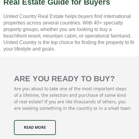
Real Estate Guide for Buyers
United Country Real Estate helps buyers find international
properties across several countries. With 40+ specialty
property groups, whether you are looking to buy a
beachfront resort, mountain cabin, or operational farmland,
United Country is the top choice for finding the property to fit
your lifestyle and goals.
ARE YOU READY TO BUY?
Are you about to take one of the most important steps
of a lifetime, the selection and purchase of some kind
of real estate? If you are like thousands of others, you
are seeking something in the country or in a small town
READ MORE