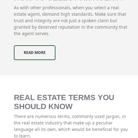
As with other professionals, when you select a real
estate agent, demand high standards. Make sure that
trust and integrity are not just a spoken claim but
granted by deserved reputation in the community that
the agent serves.
READ MORE
REAL ESTATE TERMS YOU
SHOULD KNOW
There are numerous terms, commonly used jargon, in
the real estate industry that make up a peculiar
language all its own, which would be beneficial for you
to learn.