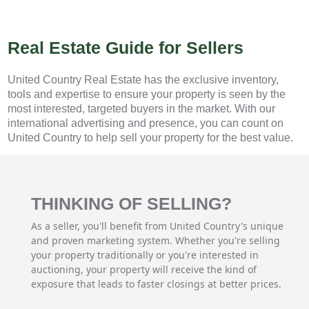
Real Estate Guide for Sellers
United Country Real Estate has the exclusive inventory,
tools and expertise to ensure your property is seen by the
most interested, targeted buyers in the market. With our
international advertising and presence, you can count on
United Country to help sell your property for the best value.
THINKING OF SELLING?
As a seller, you'll benefit from United Country's unique
and proven marketing system. Whether you're selling
your property traditionally or you're interested in
auctioning, your property will receive the kind of
exposure that leads to faster closings at better prices.