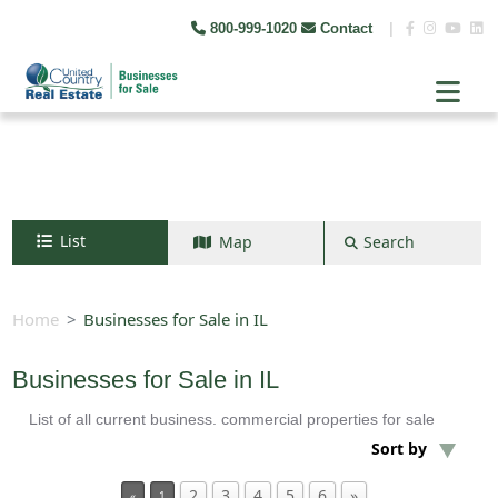
800-999-1020
Contact
|
List
Map
Search
Search by map
+
Home
Businesses for Sale in IL
−
Businesses for Sale in IL
List of all current business. commercial properties for sale
Search
Sort by
2
3
4
5
6
»
«
1