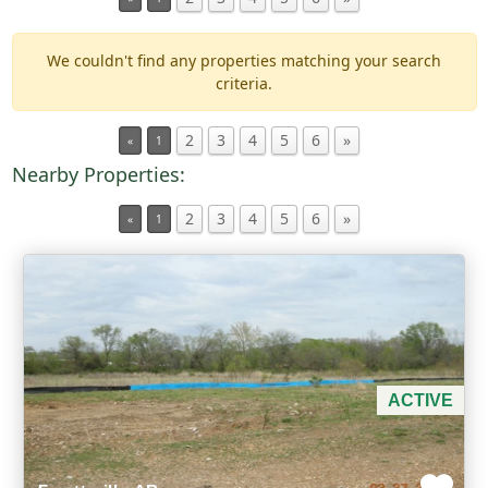
We couldn't find any properties matching your search
Min Acres
criteria.
Property Type
2
3
4
5
6
»
«
1
Nearby Properties:
Min Beds
2
3
4
5
6
»
«
1
Min Baths
For Sale
ACTIVE