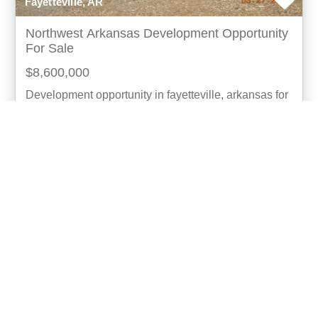
Fayetteville, AR
Northwest Arkansas Development Opportunity
For Sale
$8,600,000
Development opportunity in fayetteville, arkansas for
the first time, this extraordinary 11.2-acre property in
the south fayetteville urban corridor i
more...
Listing ID: 03016-12025
Acres:
11.2
4
Anthony Smith
UCRE | NWA Real Estate | Fayetteville