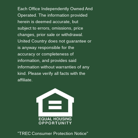
Each Office Independently Owned And
Operated. The information provided
herein is deemed accurate, but
subject to errors, omissions, price
changes, prior sale or withdrawal.
United Country does not guarantee or
is anyway responsible for the
accuracy or completeness of
information, and provides said
information without warranties of any
kind. Please verify all facts with the
affiliate.
"TREC Consumer Protection Notice"