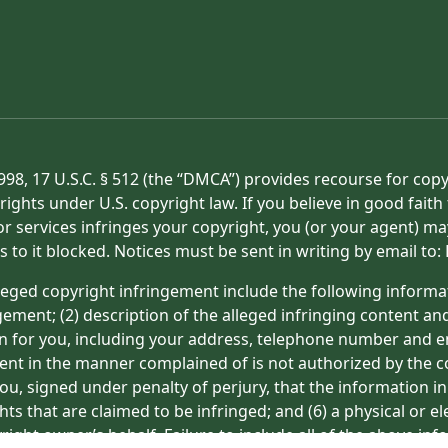
998, 17 U.S.C. § 512 (the “DMCA”) provides recourse for cop
rights under U.S. copyright law. If you believe in good fait
or services infringes your copyright, you (or your agent) ma
s to it blocked. Notices must be sent in writing by email t
eged copyright infringement include the following informat
gement; (2) description of the alleged infringing content an
on for you, including your address, telephone number and e
tent in the manner complained of is not authorized by the co
ou, signed under penalty of perjury, that the information in
hts that are claimed to be infringed; and (6) a physical or e
ight owner’s behalf. Failure to include all of the above inf