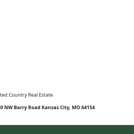
ted Country Real Estate
0 NW Barry Road Kansas City, MO 64154