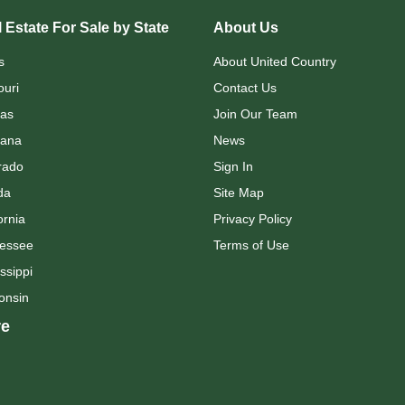
 Estate For Sale by State
About Us
s
About United Country
ouri
Contact Us
as
Join Our Team
ana
News
rado
Sign In
da
Site Map
ornia
Privacy Policy
essee
Terms of Use
ssippi
onsin
e