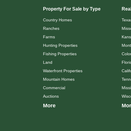
Property For Sale by Type
Real
Country Homes
Texa
Ranches
Miss
Farms
Kans
Hunting Properties
Mont
Fishing Properties
Colo
Land
Flori
Waterfront Properties
Calif
Mountain Homes
Tenn
Commercial
Missi
Auctions
Wisc
More
Mor