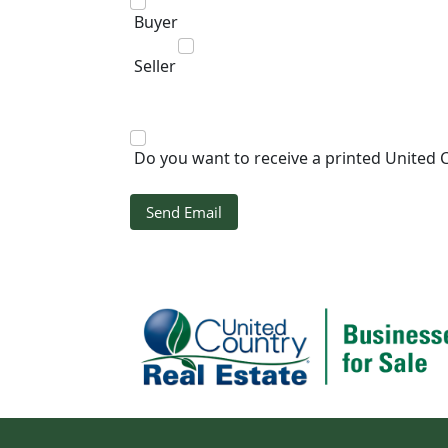
Buyer
Seller
Do you want to receive a printed United 
Send Email