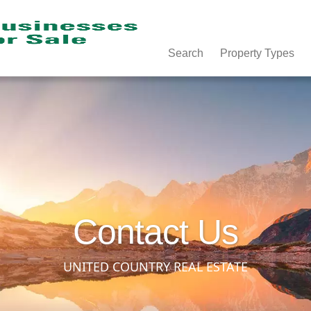
Search
Property Types
Contact Us
UNITED COUNTRY REAL ESTATE