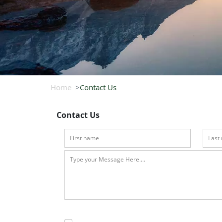
Home
Contact Us
Contact Us