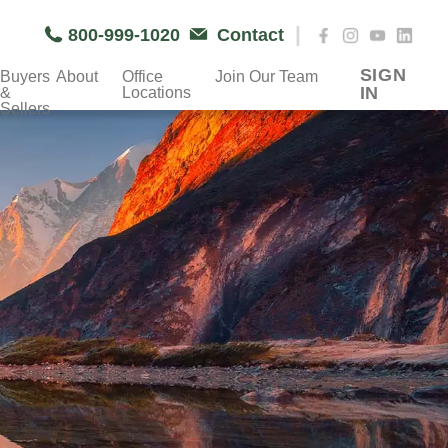
|
800-999-1020
Contact
SIGN
Buyers
About
Office
Join Our Team
IN
&
Locations
Sellers