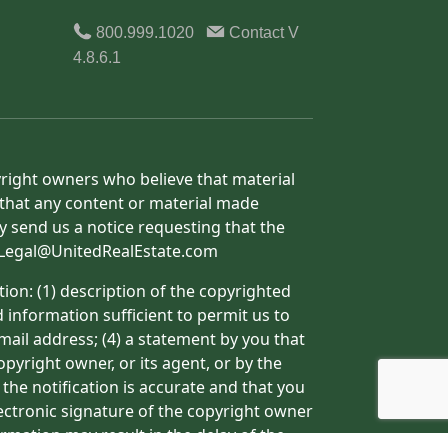
800.999.1020
Contact
V
4.8.6.1
yright owners who believe that material
h that any content or material made
y send us a notice requesting that the
o: Legal@UnitedRealEstate.com
ion: (1) description of the copyrighted
d information sufficient to permit us to
mail address; (4) a statement by you that
pyright owner, or its agent, or by the
 the notification is accurate and that you
lectronic signature of the copyright owner
ormation may result in the delay of the