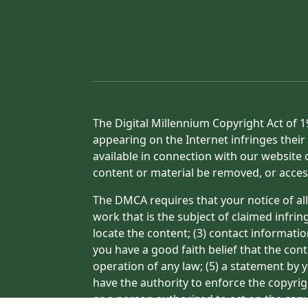
The Digital Millennium Copyright Act of 1
appearing on the Internet infringes their 
available in connection with our website 
content or material be removed, or acces
The DMCA requires that your notice of all
work that is the subject of claimed infrin
locate the content; (3) contact informati
you have a good faith belief that the con
operation of any law; (5) a statement by y
have the authority to enforce the copyrig
or a person authorized to act on the copyr