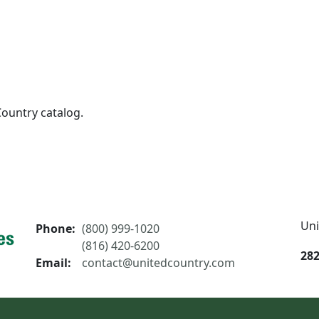
Country catalog.
Uni
Phone:
(800) 999-1020
(816) 420-6200
282
Email:
contact@unitedcountry.com