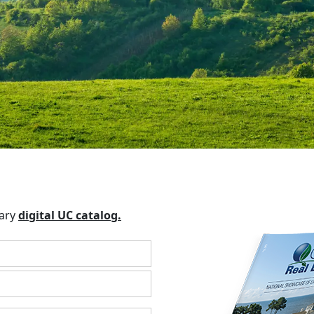
tary
digital UC catalog.