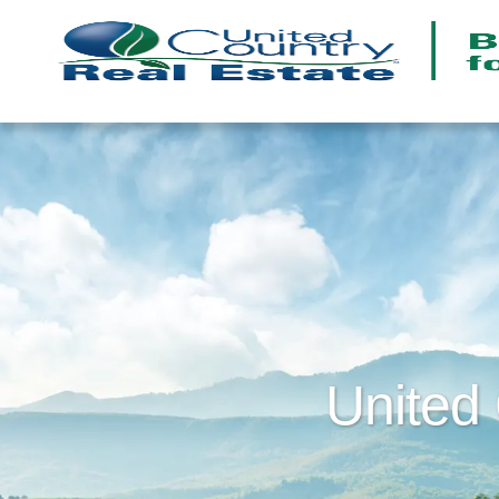
United