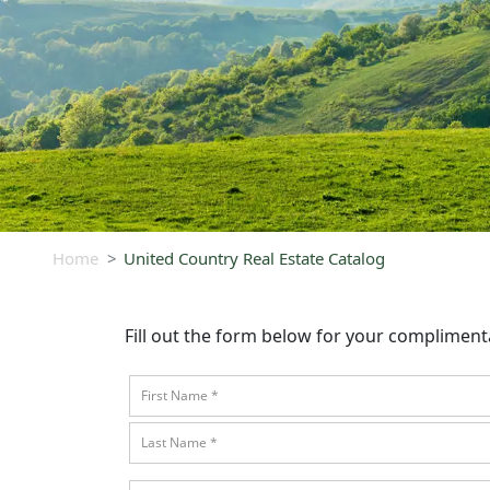
Home
United Country Real Estate Catalog
Fill out the form below for your complimen