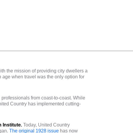
 the mission of providing city dwellers a
an age when travel was the only option for
.
 professionals from coast-to-coast. While
United Country has implemented cutting-
 Institute.
Today, United Country
egan.
The original 1928 issue
has now