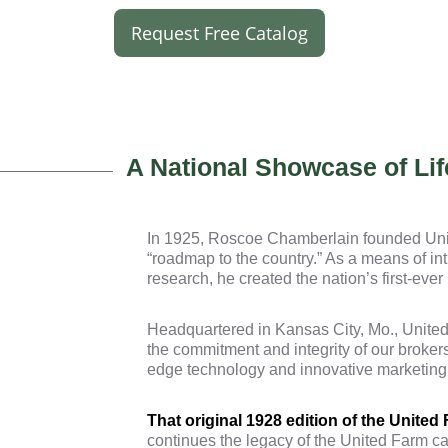
Request Free Catalog
A National Showcase of Lif
In 1925, Roscoe Chamberlain founded Unit
“roadmap to the country.” As a means of int
research, he created the nation’s first-eve
Headquartered in Kansas City, Mo., United 
the commitment and integrity of our broker
edge technology and innovative marketing to
That original 1928 edition of the United
continues the legacy of the United Farm ca