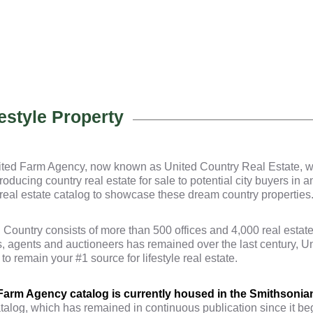
estyle Property
ed Farm Agency, now known as United Country Real Estate, with
roducing country real estate for sale to potential city buyers in 
r real estate catalog to showcase these dream country properties
Country consists of more than 500 offices and 4,000 real estate
s, agents and auctioneers has remained over the last century, 
 remain your #1 source for lifestyle real estate.
 Farm Agency catalog is currently housed in the Smithsonian
talog, which has remained in continuous publication since it b