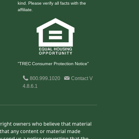
kind. Please verify all facts with the
affiliate.
"TREC Consumer Protection Notice"
800.999.1020
Contact
V
4.8.6.1
yright owners who believe that material
h that any content or material made
y send us a notice requesting that the