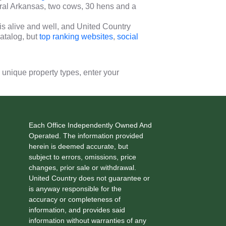
ural Arkansas, two cows, 30 hens and a
s alive and well, and United Country
atalog, but
top ranking websites
,
social
0 unique property types, enter your
Each Office Independently Owned And
Operated. The information provided
herein is deemed accurate, but
subject to errors, omissions, price
changes, prior sale or withdrawal.
United Country does not guarantee or
is anyway responsible for the
accuracy or completeness of
information, and provides said
information without warranties of any