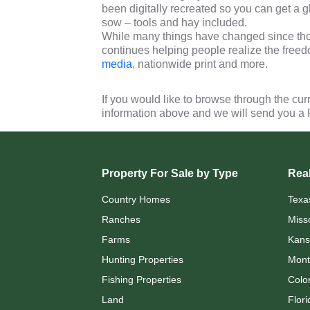
been digitally recreated so you can get a
sow – tools and hay included.
While many things have changed since thos
continues helping people realize the freed
media
, nationwide print and more.
If you would like to browse through the cur
information above and we will send you a
Property For Sale by Type
Real
Country Homes
Texa
Ranches
Miss
Farms
Kans
Hunting Properties
Mont
Fishing Properties
Colo
Land
Flori