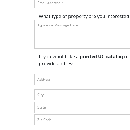
What type of property are you interested 
If you would like a
printed UC catalog
mai
provide address.