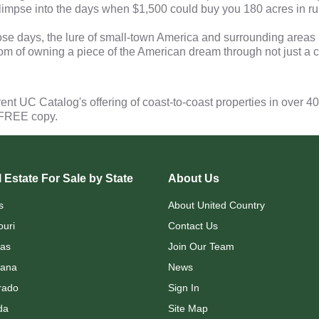
 glimpse into the days when $1,500 could buy you 180 acres in r
e days, the lure of small-town America and surrounding areas i
om of owning a piece of the American dream through not just a c
rent UC Catalog's offering of coast-to-coast properties in over 4
 FREE copy.
 Estate For Sale by State
About Us
s
About United Country
ouri
Contact Us
as
Join Our Team
ana
News
rado
Sign In
da
Site Map