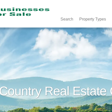
Search
Property Types
 Country Real Estate 