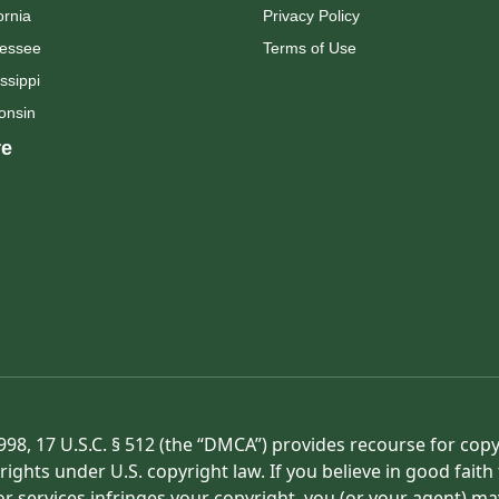
ornia
Privacy Policy
essee
Terms of Use
ssippi
onsin
e
998, 17 U.S.C. § 512 (the “DMCA”) provides recourse for cop
rights under U.S. copyright law. If you believe in good fait
or services infringes your copyright, you (or your agent) ma