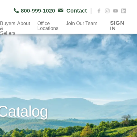
|
800-999-1020
Contact
SIGN
Buyers
About
Office
Join Our Team
IN
&
Locations
Sellers
Catalog