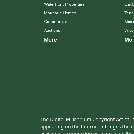
Waterfront Properties
Calif
Mountain Homes
Tenn
Commercial
Missi
Auctions
Wisc
More
Mor
The Digital Millennium Copyright Act of 1
appearing on the Internet infringes their 
available in connection with our website 