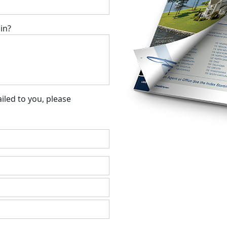
in?
led to you, please