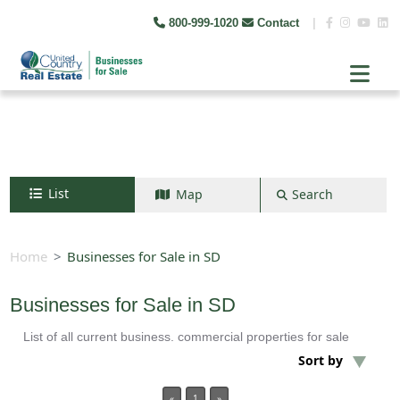
800-999-1020
Contact
|
List
Map
Search
Search by map
+
Home
Businesses for Sale in SD
−
Businesses for Sale in SD
List of all current business. commercial properties for sale
Search
Sort by
«
1
»