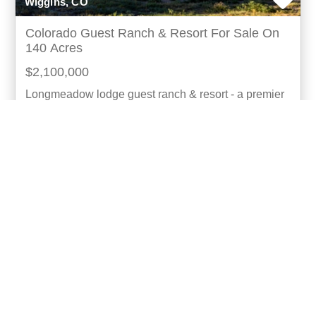
Wiggins, CO
Colorado Guest Ranch & Resort For Sale On
140 Acres
$2,100,000
Longmeadow lodge guest ranch & resort - a premier
colorado upland bird hunting club & clay course
nestled in the tranquil landscapes east of denver, t
more...
Listing ID: 05022-16102
Acres:
140
SqFt:
12696
Bed:
8
Bath:
10.00
26
Gary Hubbell, ALC
UCRE | Colorado Brokers & Auctioneers