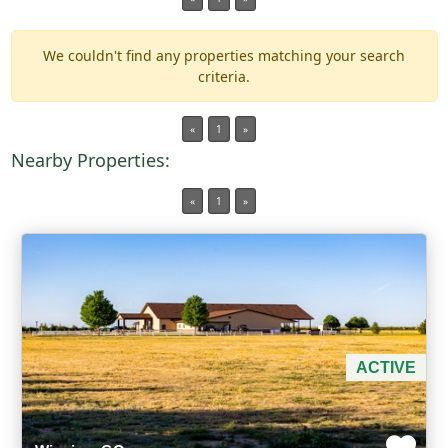
We couldn't find any properties matching your search
Min Acres
criteria.
Property Type
«
1
»
Nearby Properties:
Min Beds
«
1
»
Min Baths
For Sale
ACTIVE