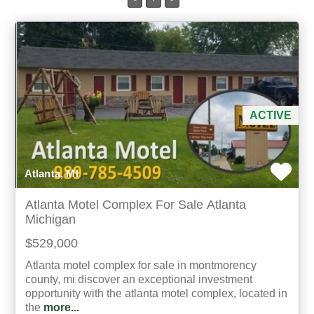
Min Acres
Property Type
Min Beds
ACTIVE
Min Baths
Atlanta, MI
For Sale
Atlanta Motel Complex For Sale Atlanta
Michigan
$529,000
Atlanta motel complex for sale in montmorency
county, mi discover an exceptional investment
opportunity with the atlanta motel complex, located in
the
more...