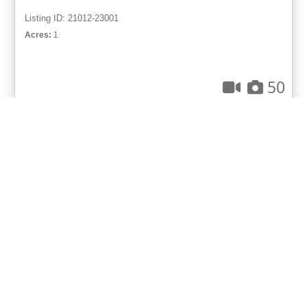
Listing ID: 21012-23001
Acres:
1
50
Diane McMurphy
UCRE | Great Lakes Realty & Auction
ACTIVE