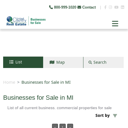
800-999-1020
Contact
|
List
Map
Search
Search by map
+
Home
Businesses for Sale in MI
−
Businesses for Sale in MI
List of all current business. commercial properties for sale
Search
Sort by
«
1
»