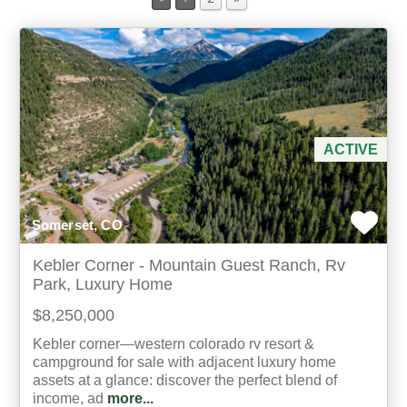
Min Acres
Property Type
Min Beds
ACTIVE
Min Baths
Somerset, CO
For Sale
Kebler Corner - Mountain Guest Ranch, Rv
Park, Luxury Home
$8,250,000
Kebler corner—western colorado rv resort &
campground for sale with adjacent luxury home
assets at a glance: discover the perfect blend of
income, ad
more...