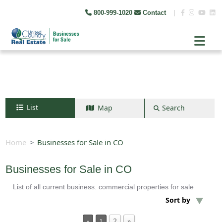
800-999-1020
Contact
|
List
Map
Search
Search by map
+
Home
Businesses for Sale in CO
−
Businesses for Sale in CO
List of all current business. commercial properties for sale
Search
Sort by
2
»
«
1