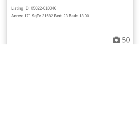
Listing ID: 05022-010346
Acres:
171
SqFt:
21682
Bed:
23
Bath:
18.00
50
Gary Hubbell, ALC
UCRE | Colorado Brokers & Auctioneers
ACTIVE