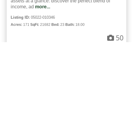
assets at a glance: discover the perfect blend of
income, ad
more...
Listing ID:
05022-010346
Acres:
171
SqFt:
21682
Bed:
23
Bath:
18.00
50
Gary Hubbell, ALC
UCRE | Colorado Brokers & Auctioneers
ACTIVE