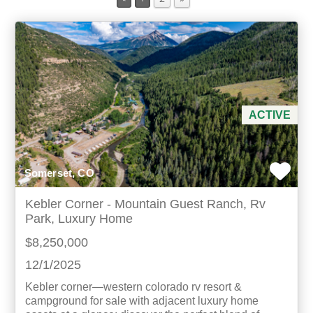
Min Acres
Property Type
Min Beds
ACTIVE
Min Baths
Somerset, CO
For Sale
Kebler Corner - Mountain Guest Ranch, Rv
Park, Luxury Home
$8,250,000
12/1/2025
Kebler corner—western colorado rv resort &
campground for sale with adjacent luxury home