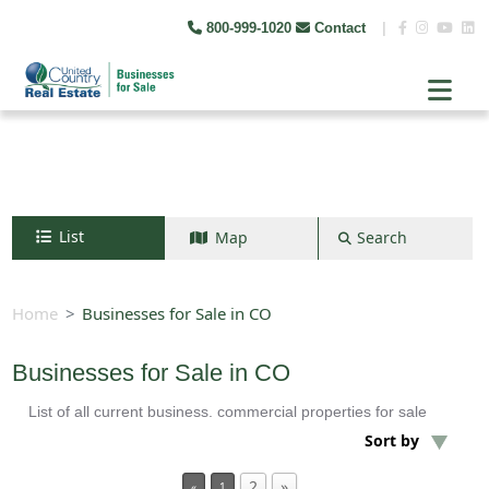
800-999-1020
Contact
|
List
Map
Search
Search by map
+
Home
Businesses for Sale in CO
−
Businesses for Sale in CO
List of all current business. commercial properties for sale
Search
Sort by
2
»
«
1