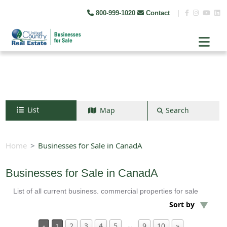
800-999-1020
Contact
|
List
Map
Search
Search by map
+
Home
Businesses for Sale in CanadA
−
Businesses for Sale in CanadA
List of all current business. commercial properties for sale
Search
Sort by
2
3
4
5
9
10
»
…
«
1