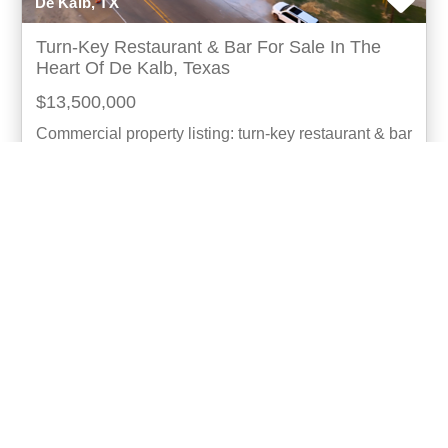
De Kalb, TX
Turn-Key Restaurant & Bar For Sale In The
Heart Of De Kalb, Texas
$13,500,000
Commercial property listing: turn-key restaurant & bar
for sale investment opportunity: established landmark
business with 45 years of success seize
more...
Listing ID: 42291-100075
Acres:
1.95
SqFt:
4927
Bath:
4.00
15
Angela Son
UCRE | Angela Son Realty